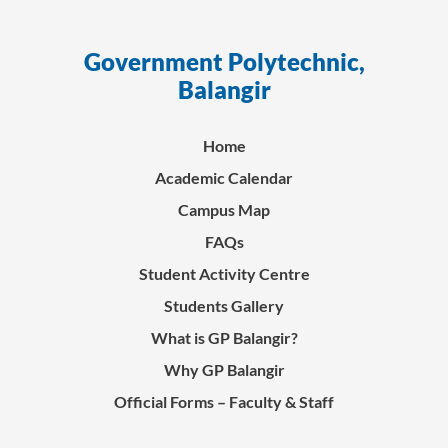
Government Polytechnic,
ସ
Balangir
Home
Academic Calendar
Campus Map
FAQs
Student Activity Centre
Students Gallery
What is GP Balangir?
Why GP Balangir
Official Forms – Faculty & Staff