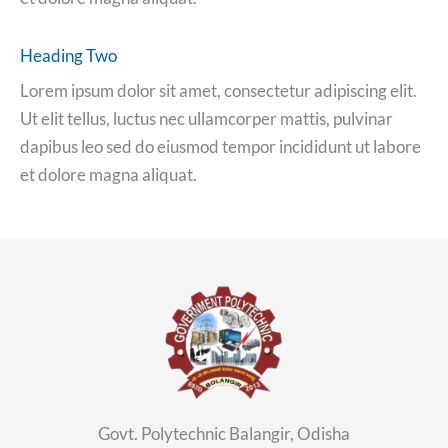
Heading Two
Lorem ipsum dolor sit amet, consectetur adipiscing elit.
Ut elit tellus, luctus nec ullamcorper mattis, pulvinar
dapibus leo sed do eiusmod tempor incididunt ut labore
et dolore magna aliquat.
Govt. Polytechnic Balangir, Odisha