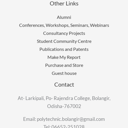
Other Links
Alumni
Conferences, Workshops, Seminars, Webinars
Consultancy Projects
Student Community Centre
Publications and Patents
Make My Report
Purchase and Store
Guest house
Contact
At- Larkipali, Po- Rajendra College, Bolangir,
Odisha-767002
Email: polytechnic.bolangir@gmail.com
Tel: 06652-251028