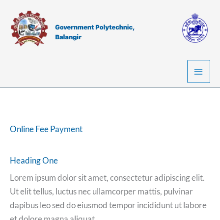
Skip
to
content
Online Fee Payment
Heading One
Lorem ipsum dolor sit amet, consectetur adipiscing elit.
Ut elit tellus, luctus nec ullamcorper mattis, pulvinar
dapibus leo sed do eiusmod tempor incididunt ut labore
et dolore magna aliquat.