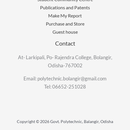
Publications and Patents
Make My Report
Purchase and Store
Guest house
Contact
At- Larkipali, Po- Rajendra College, Bolangir,
Odisha-767002
Email: polytechnic.bolangir@gmail.com
Tel: 06652-251028
Copyright © 2026 Govt. Polytechnic, Balangir, Odisha