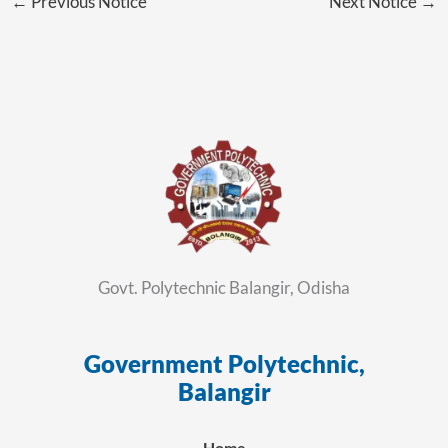
←
Previous Notice
Next Notice
→
Govt. Polytechnic Balangir, Odisha
Government Polytechnic,
ସ
Balangir
Home