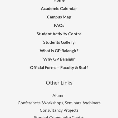
Academic Calendar
Campus Map
FAQs
Student Activity Centre
Students Gallery
What is GP Balangir?
Why GP Balangir
Official Forms – Faculty & Staff
Other Links
Alumni
Conferences, Workshops, Seminars, Webinars
Consultancy Projects
Student Community Centre