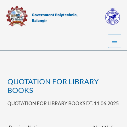
Skip
to
content
QUOTATION FOR LIBRARY
BOOKS
QUOTATION FOR LIBRARY BOOKS DT. 11.06.2025