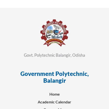
Govt. Polytechnic Balangir, Odisha
Government Polytechnic,
ସ
Balangir
Home
Academic Calendar