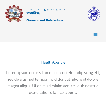
Skip
to
content
Health Centre
Lorem ipsum dolor sit amet, consectetur adipiscing elit,
sed do eiusmod tempor incididunt ut labore et dolore
magna aliqua. Ut enim ad minim veniam, quis nostrud
exercitation ullamco laboris.