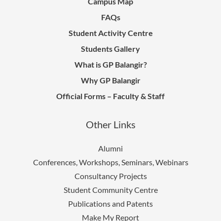
Campus Map
FAQs
Student Activity Centre
Students Gallery
What is GP Balangir?
Why GP Balangir
Official Forms – Faculty & Staff
Other Links
Alumni
Conferences, Workshops, Seminars, Webinars
Consultancy Projects
Student Community Centre
Publications and Patents
Make My Report