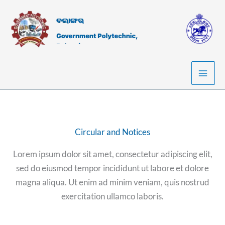
Skip
to
content
Circular and Notices
Lorem ipsum dolor sit amet, consectetur adipiscing elit,
sed do eiusmod tempor incididunt ut labore et dolore
magna aliqua. Ut enim ad minim veniam, quis nostrud
exercitation ullamco laboris.