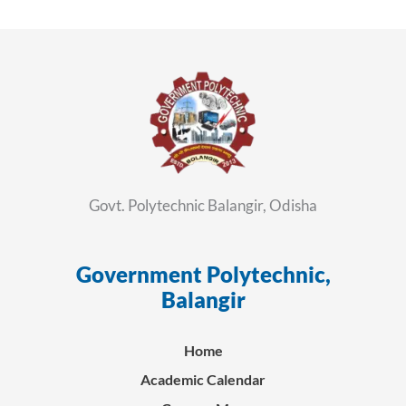
Govt. Polytechnic Balangir, Odisha
Government Polytechnic,
ସ
Balangir
Home
Academic Calendar