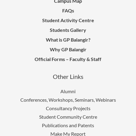
Campus Map
FAQs
Student Activity Centre
Students Gallery
What is GP Balangir?
Why GP Balangir
Official Forms – Faculty & Staff
Other Links
Alumni
Conferences, Workshops, Seminars, Webinars
Consultancy Projects
Student Community Centre
Publications and Patents
Make My Report